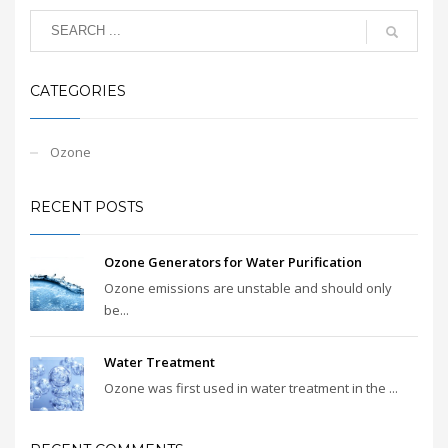
CATEGORIES
Ozone
RECENT POSTS
Ozone Generators for Water Purification
Ozone emissions are unstable and should only
be...
Water Treatment
Ozone was first used in water treatment in the ...