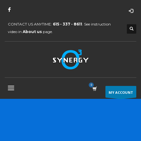
CONTACT US ANYTIME:
615 - 337 - 8611
. See instruction
video in
About us
page.
MY ACCOUNT