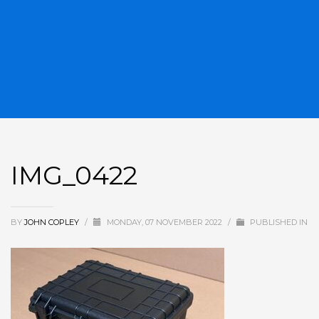
IMG_0422
BY
JOHN COPLEY
/
MONDAY, 07 NOVEMBER 2022
/
PUBLISHED IN