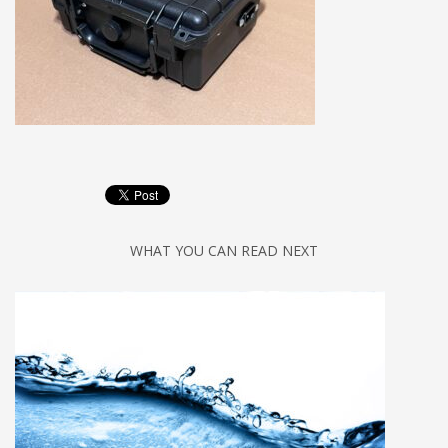
WHAT YOU CAN READ NEXT