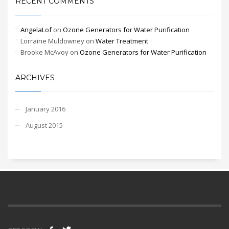
RECENT COMMENTS
AngelaLof
on
Ozone Generators for Water Purification
Lorraine Muldowney
on
Water Treatment
Brooke McAvoy
on
Ozone Generators for Water Purification
ARCHIVES
January 2016
August 2015