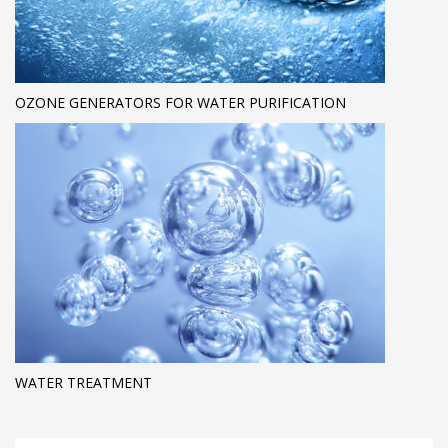
OZONE GENERATORS FOR WATER PURIFICATION
WATER TREATMENT